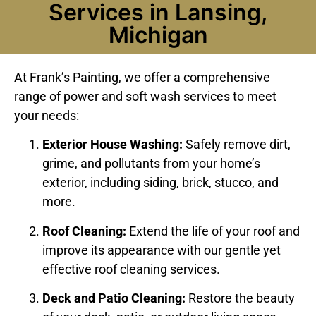
Services in Lansing,
Michigan
At Frank’s Painting, we offer a comprehensive
range of power and soft wash services to meet
your needs:
Exterior House Washing:
Safely remove dirt,
grime, and pollutants from your home’s
exterior, including siding, brick, stucco, and
more.
Roof Cleaning:
Extend the life of your roof and
improve its appearance with our gentle yet
effective roof cleaning services.
Deck and Patio Cleaning:
Restore the beauty