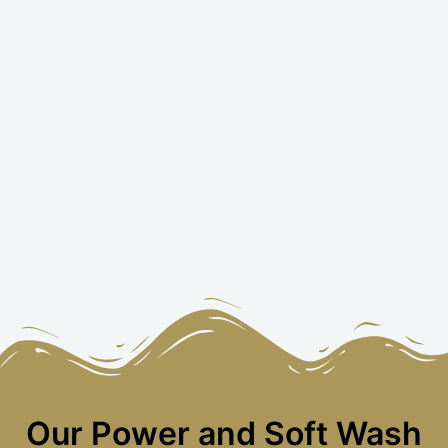
Our Power and Soft Wash