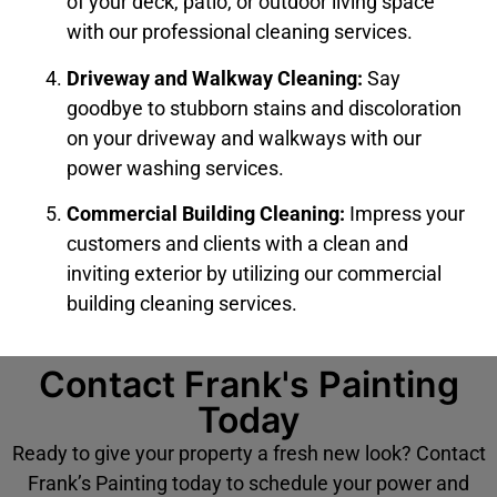
of your deck, patio, or outdoor living space
with our professional cleaning services.
Driveway and Walkway Cleaning:
Say
goodbye to stubborn stains and discoloration
on your driveway and walkways with our
power washing services.
Commercial Building Cleaning:
Impress your
customers and clients with a clean and
inviting exterior by utilizing our commercial
building cleaning services.
Contact Frank's Painting
Today
Ready to give your property a fresh new look? Contact
Frank’s Painting today to schedule your power and